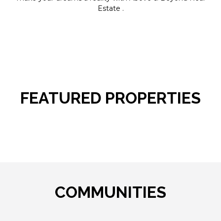
Estate .
FEATURED PROPERTIES
COMMUNITIES