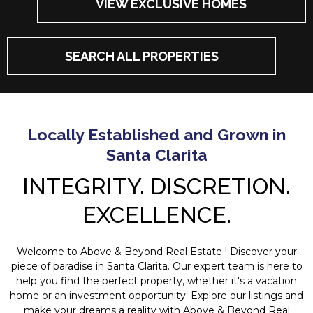
VIEW EXCLUSIVE HOMES
SEARCH ALL PROPERTIES
Locally Established and Grown in
Santa Clarita
INTEGRITY. DISCRETION.
EXCELLENCE.
Welcome to Above & Beyond Real Estate ! Discover your
piece of paradise in Santa Clarita. Our expert team is here to
help you find the perfect property, whether it's a vacation
home or an investment opportunity. Explore our listings and
make your dreams a reality with Above & Beyond Real