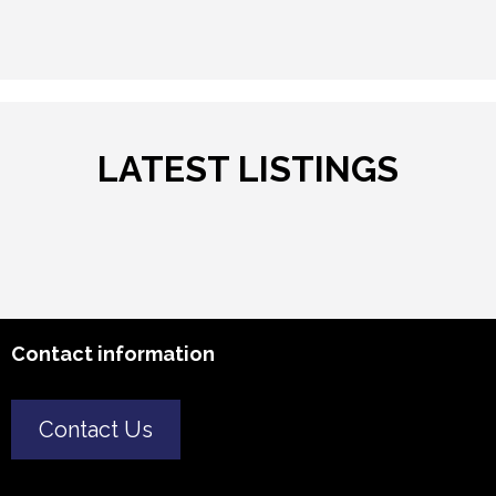
LATEST LISTINGS
Contact information
Contact Us