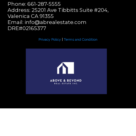
Phone: 661-287-5555
Address: 25201 Ave Tibbitts Suite #204,
Valenica CA 91355
Email:
info@abrealestate.com
DRE#02165377
Privacy Policy
|
Terms and Condition