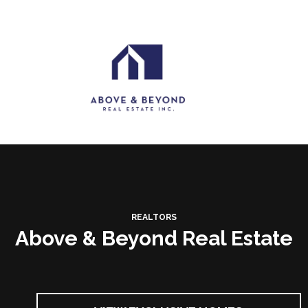
REALTORS
Above & Beyond Real Estate